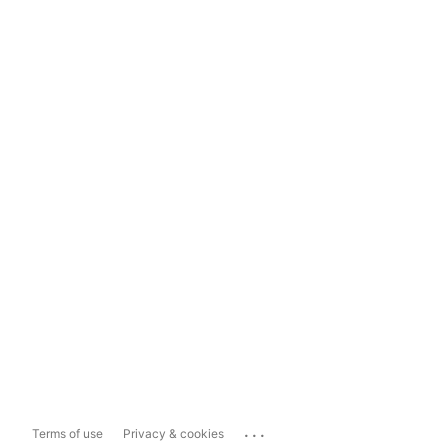
...
Terms of use
Privacy & cookies