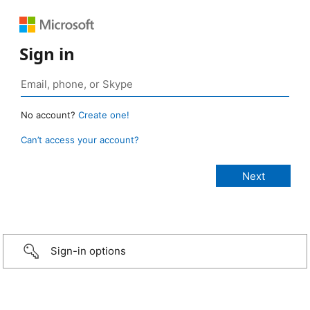
Sign in
No account?
Create one!
Can’t access your account?
Sign-in options