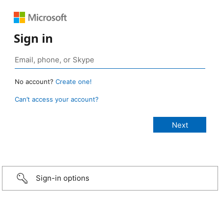
Sign in
No account?
Create one!
Can’t access your account?
Sign-in options