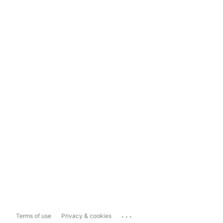
...
Terms of use
Privacy & cookies