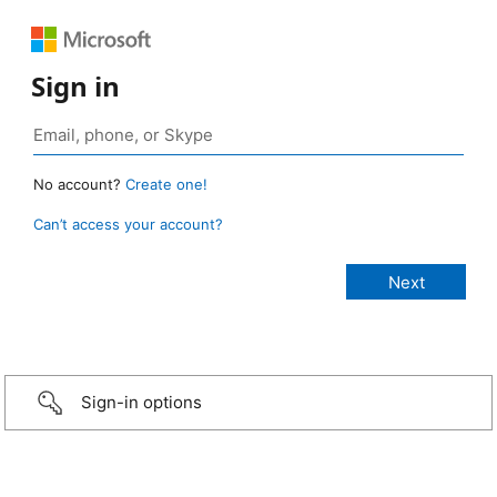
Sign in
No account?
Create one!
Can’t access your account?
Sign-in options