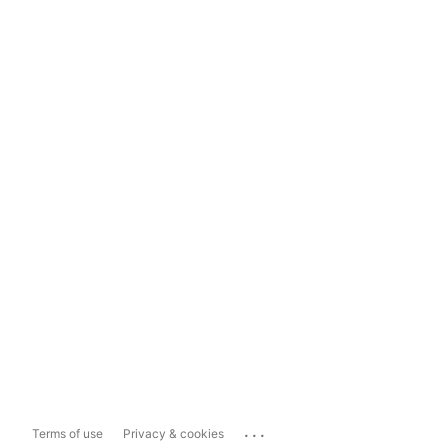
...
Terms of use
Privacy & cookies