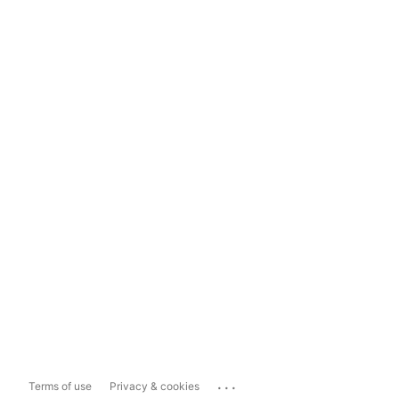
...
Terms of use
Privacy & cookies