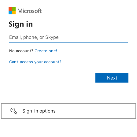
Sign in
No account?
Create one!
Can’t access your account?
Sign-in options