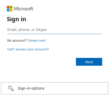
Sign in
No account?
Create one!
Can’t access your account?
Sign-in options