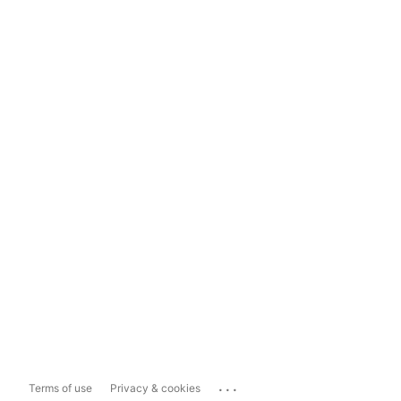
...
Terms of use
Privacy & cookies