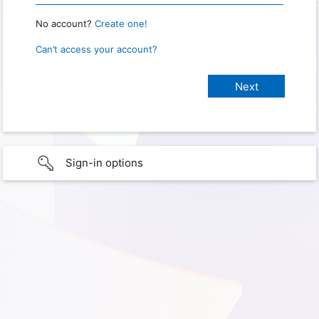
No account?
Create one!
Can’t access your account?
Sign-in options