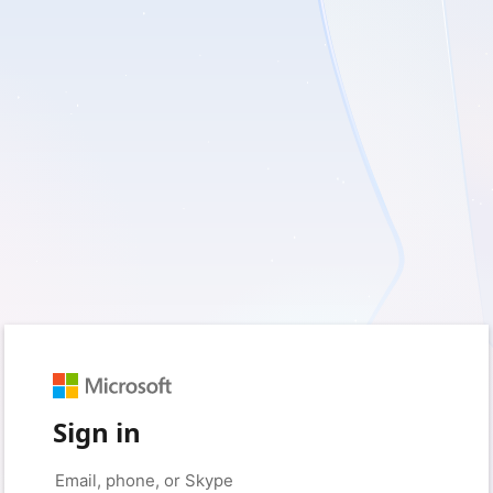
Sign in