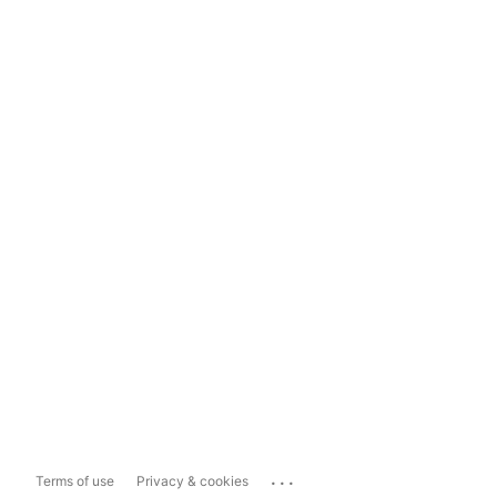
...
Terms of use
Privacy & cookies