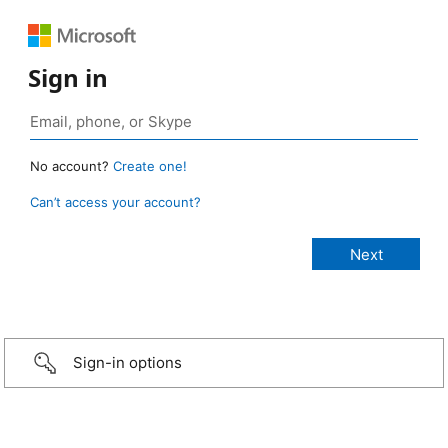
Sign in
No account?
Create one!
Can’t access your account?
Sign-in options