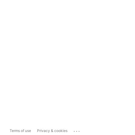
...
Terms of use
Privacy & cookies