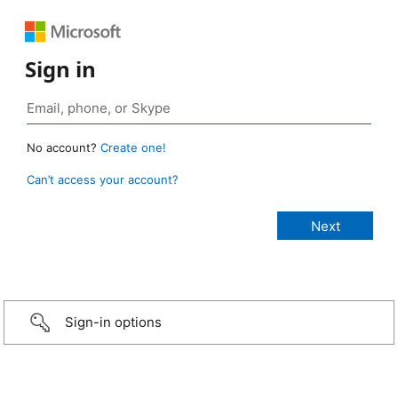
Sign in
No account?
Create one!
Can’t access your account?
Sign-in options