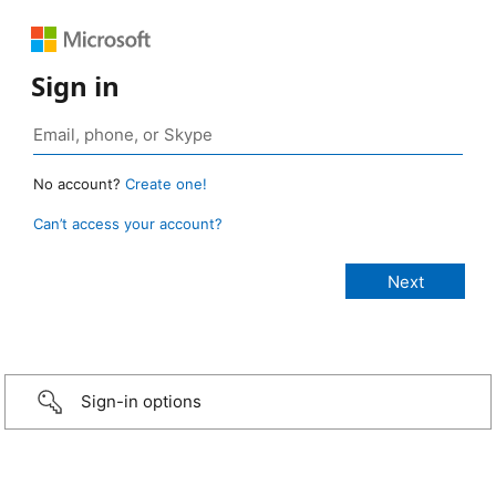
Sign in
No account?
Create one!
Can’t access your account?
Sign-in options