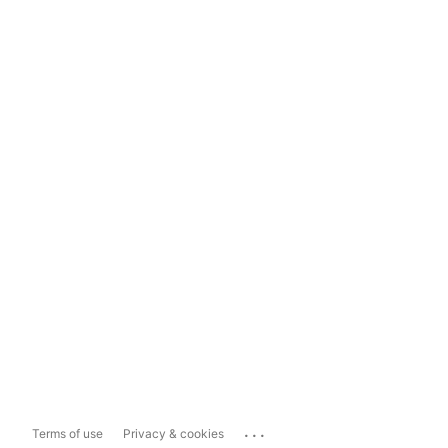
...
Terms of use
Privacy & cookies