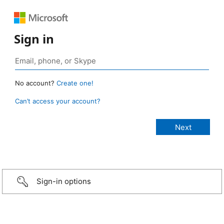
Sign in
No account?
Create one!
Can’t access your account?
Sign-in options