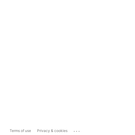
...
Terms of use
Privacy & cookies