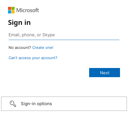
Sign in
No account?
Create one!
Can’t access your account?
Sign-in options