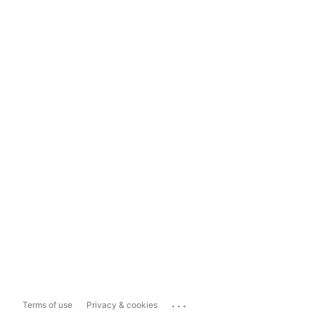
...
Terms of use
Privacy & cookies