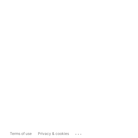
...
Terms of use
Privacy & cookies