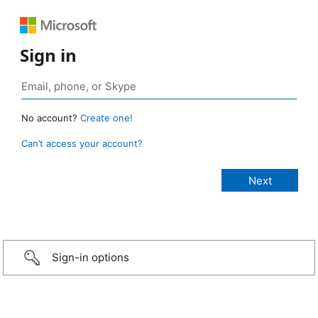
Sign in
No account?
Create one!
Can’t access your account?
Sign-in options