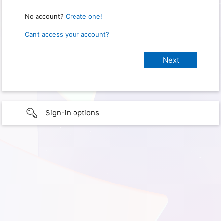
No account?
Create one!
Can’t access your account?
Sign-in options