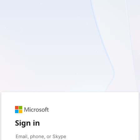
Sign in