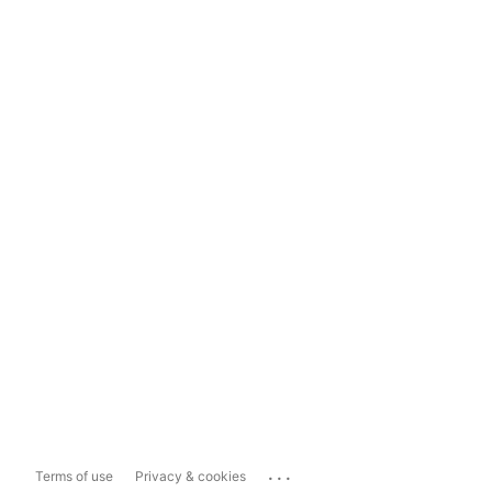
...
Terms of use
Privacy & cookies