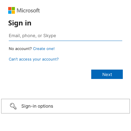
Sign in
No account?
Create one!
Can’t access your account?
Sign-in options