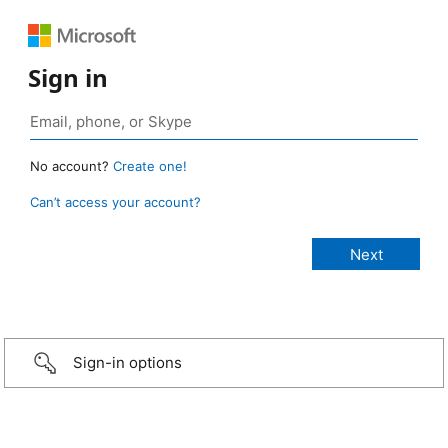
Sign in
No account?
Create one!
Can’t access your account?
Sign-in options