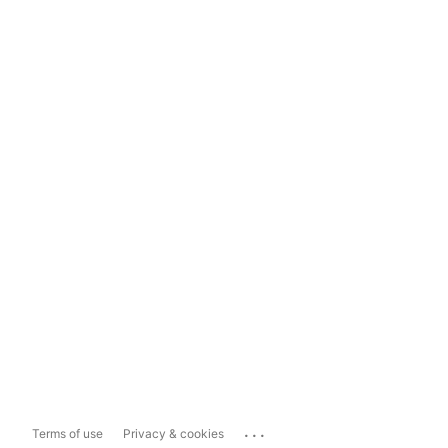
...
Terms of use
Privacy & cookies