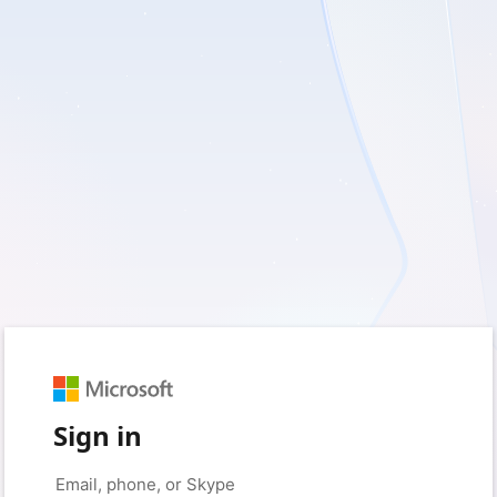
Sign in