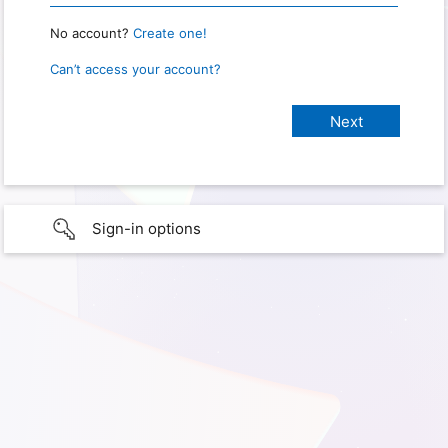
No account?
Create one!
Can’t access your account?
Sign-in options