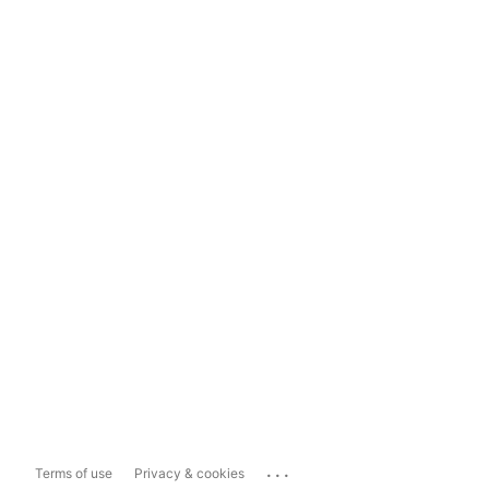
...
Terms of use
Privacy & cookies