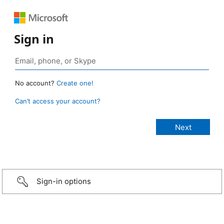
Sign in
No account?
Create one!
Can’t access your account?
Sign-in options