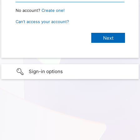
No account?
Create one!
Can’t access your account?
Sign-in options