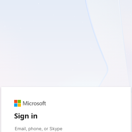
Sign in