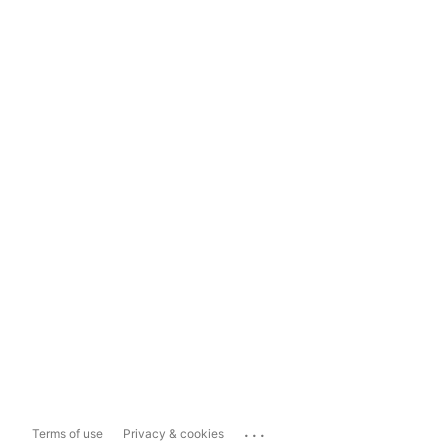
...
Terms of use
Privacy & cookies