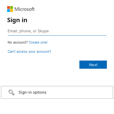
Sign in
No account?
Create one!
Can’t access your account?
Sign-in options