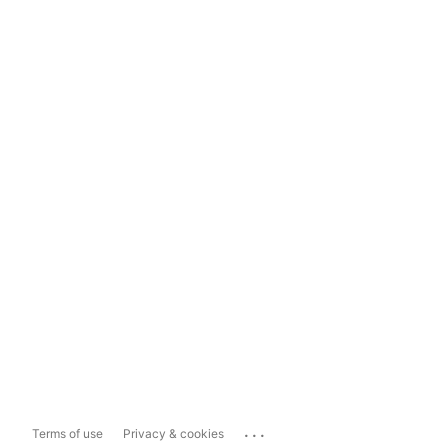
...
Terms of use
Privacy & cookies