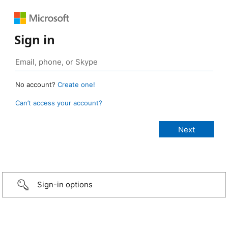
Sign in
No account?
Create one!
Can’t access your account?
Sign-in options