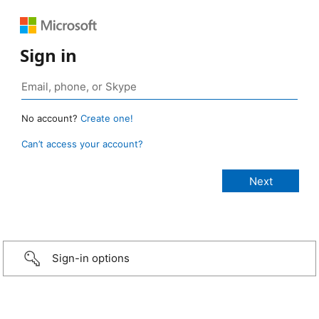
Sign in
No account?
Create one!
Can’t access your account?
Sign-in options