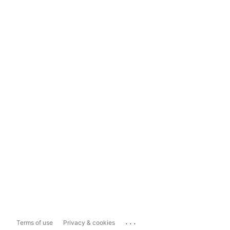
...
Terms of use
Privacy & cookies