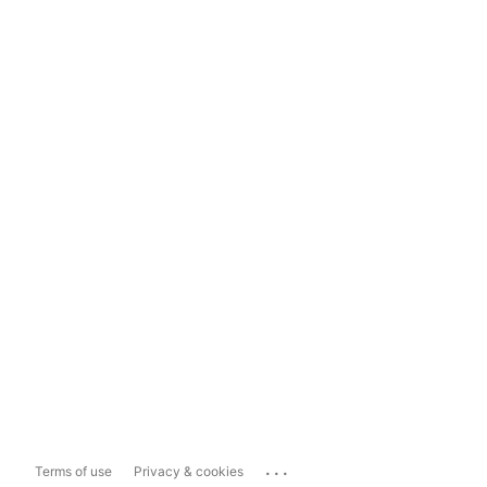
...
Terms of use
Privacy & cookies