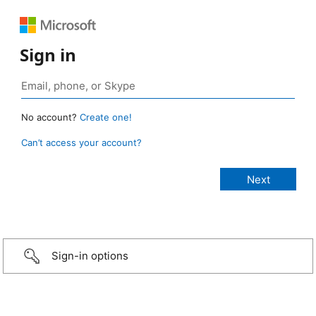
Sign in
No account?
Create one!
Can’t access your account?
Sign-in options