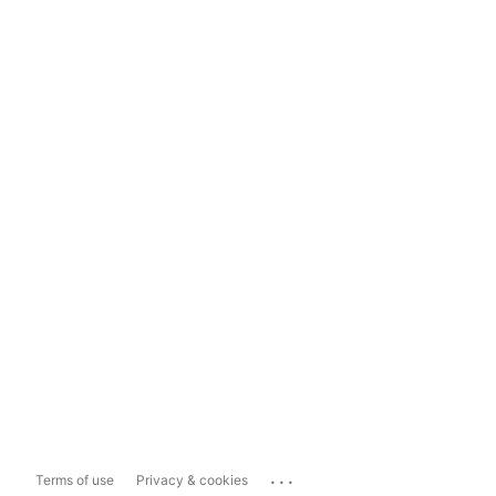
...
Terms of use
Privacy & cookies