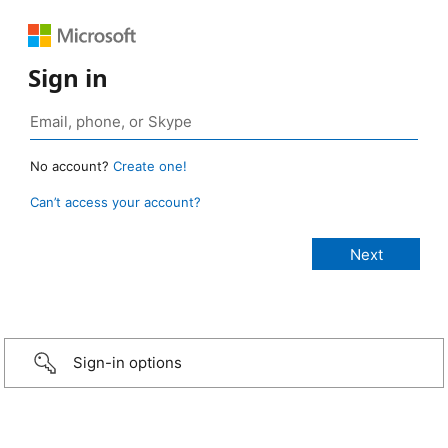
Sign in
No account?
Create one!
Can’t access your account?
Sign-in options