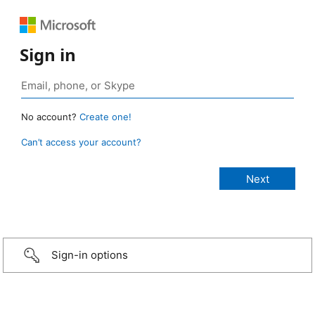
Sign in
No account?
Create one!
Can’t access your account?
Sign-in options