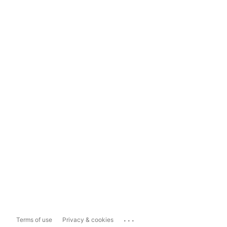
...
Terms of use
Privacy & cookies