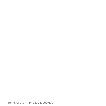
...
Terms of use
Privacy & cookies