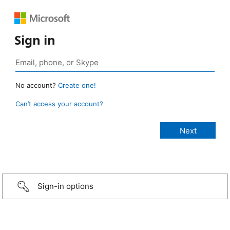
Sign in
No account?
Create one!
Can’t access your account?
Sign-in options