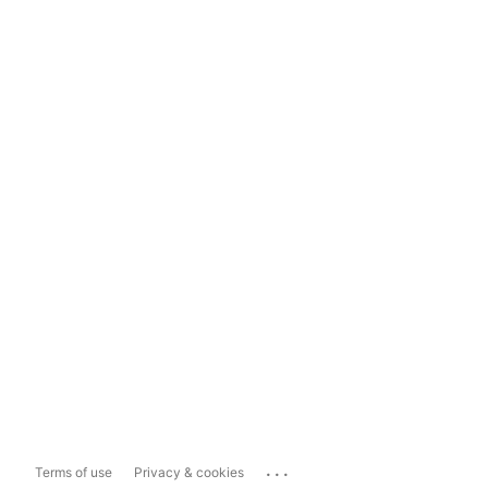
...
Terms of use
Privacy & cookies