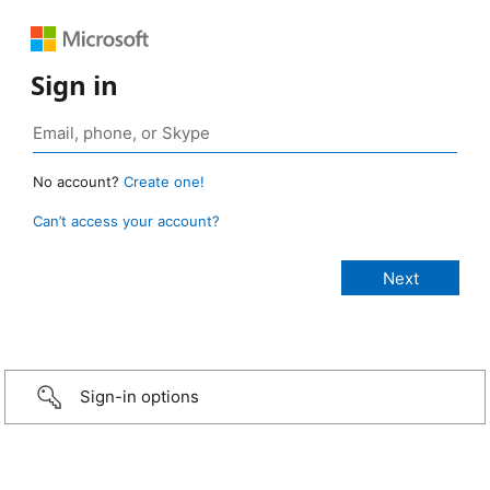
Sign in
No account?
Create one!
Can’t access your account?
Sign-in options