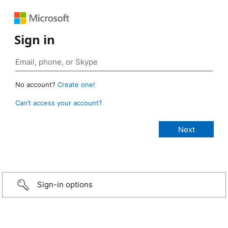
Sign in
No account?
Create one!
Can’t access your account?
Sign-in options