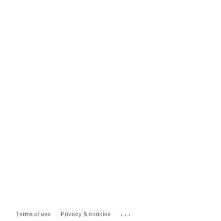
...
Terms of use
Privacy & cookies