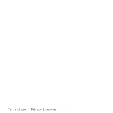
...
Terms of use
Privacy & cookies