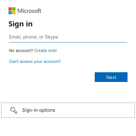
Sign in
No account?
Create one!
Can’t access your account?
Sign-in options