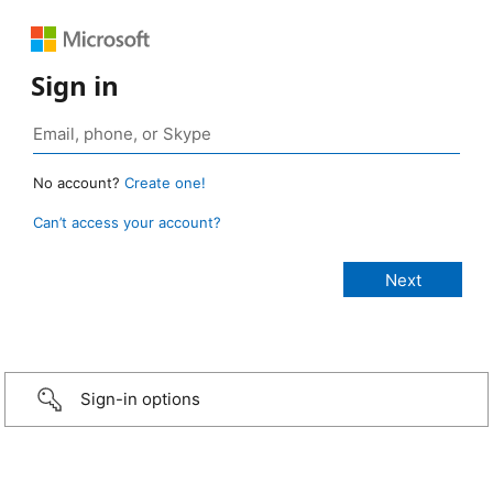
Sign in
No account?
Create one!
Can’t access your account?
Sign-in options