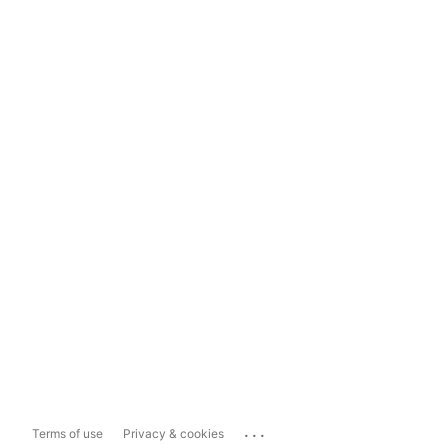
...
Terms of use
Privacy & cookies