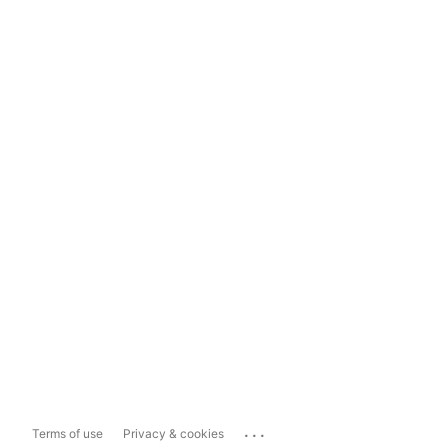
...
Terms of use
Privacy & cookies