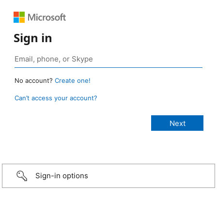
Sign in
No account?
Create one!
Can’t access your account?
Sign-in options