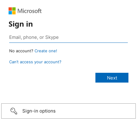
Sign in
No account?
Create one!
Can’t access your account?
Sign-in options