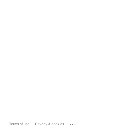
...
Terms of use
Privacy & cookies