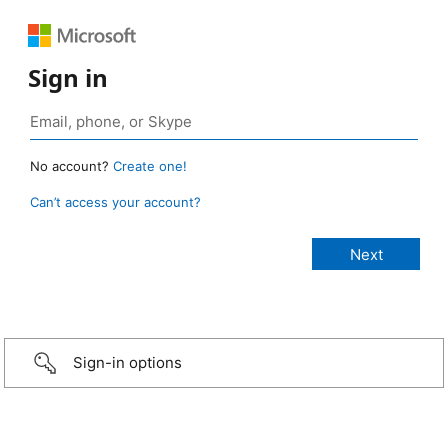
Sign in
No account?
Create one!
Can’t access your account?
Sign-in options