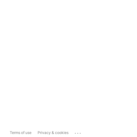
...
Terms of use
Privacy & cookies