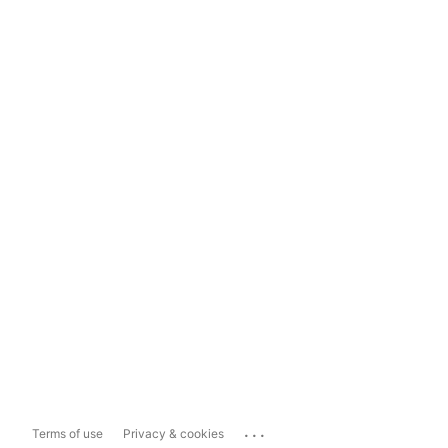
...
Terms of use
Privacy & cookies