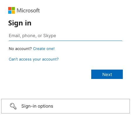
Sign in
No account?
Create one!
Can’t access your account?
Sign-in options