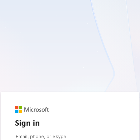
Sign in