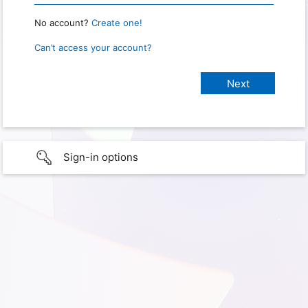
No account?
Create one!
Can’t access your account?
Sign-in options