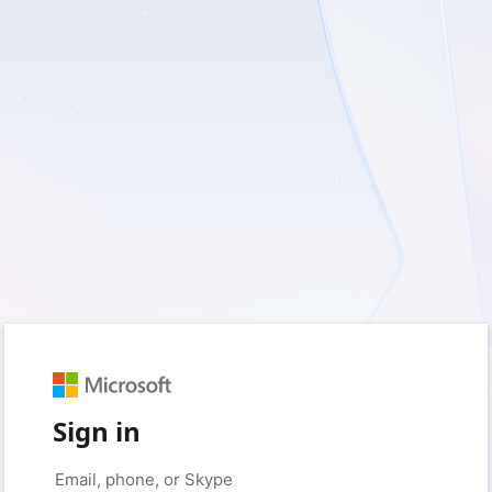
Sign in