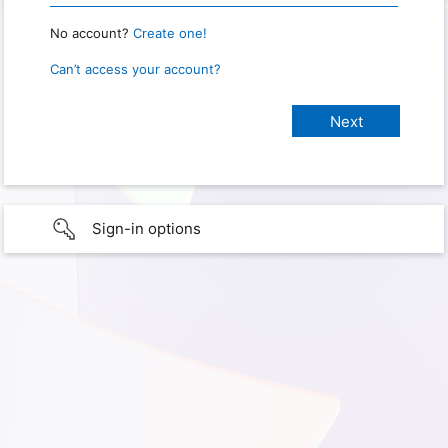
No account?
Create one!
Can’t access your account?
Sign-in options