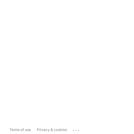
...
Terms of use
Privacy & cookies