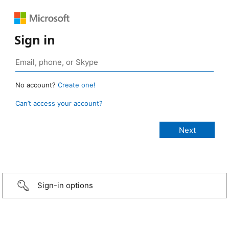
Sign in
No account?
Create one!
Can’t access your account?
Sign-in options