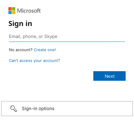
Sign in
No account?
Create one!
Can’t access your account?
Sign-in options