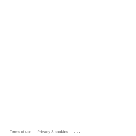
...
Terms of use
Privacy & cookies