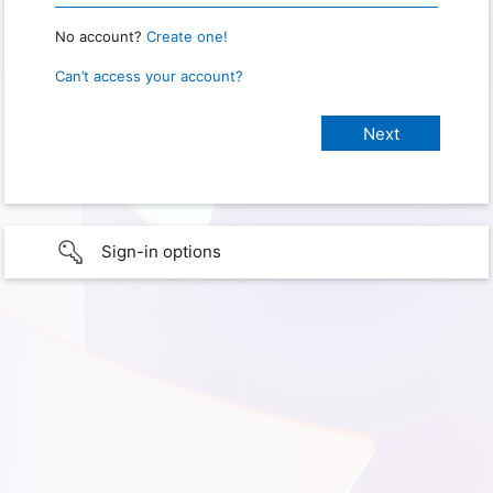
No account?
Create one!
Can’t access your account?
Sign-in options