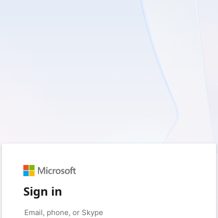
Sign in