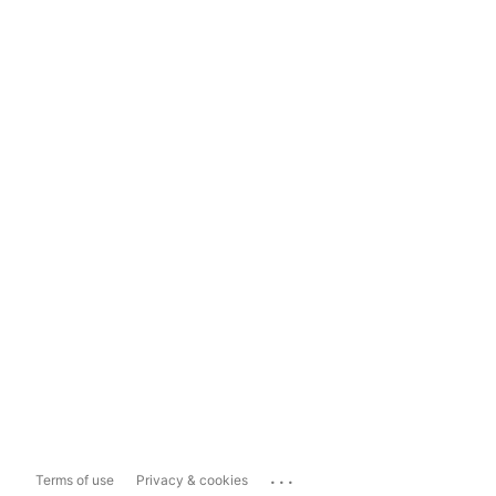
...
Terms of use
Privacy & cookies