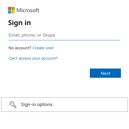
Sign in
No account?
Create one!
Can’t access your account?
Sign-in options