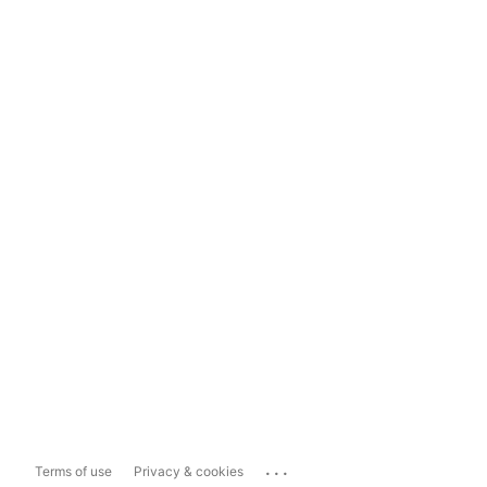
...
Terms of use
Privacy & cookies