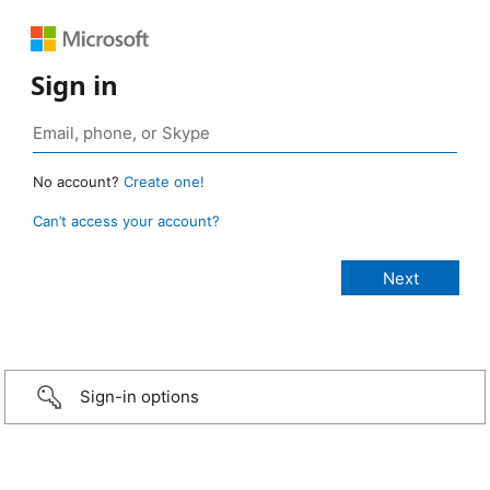
Sign in
No account?
Create one!
Can’t access your account?
Sign-in options