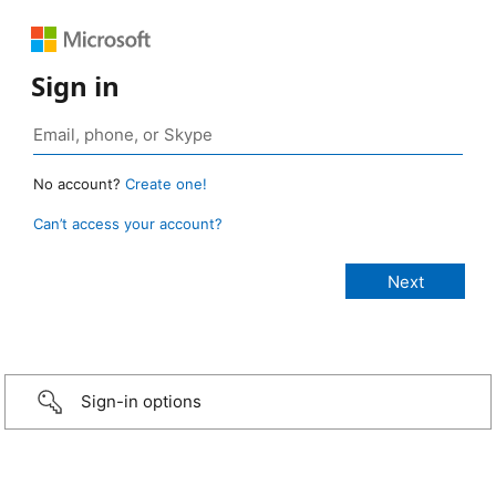
Sign in
No account?
Create one!
Can’t access your account?
Sign-in options