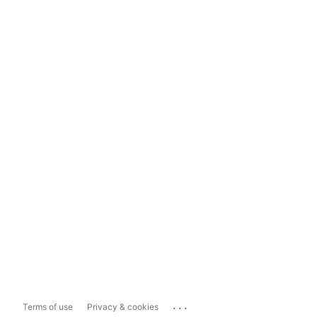
...
Terms of use
Privacy & cookies