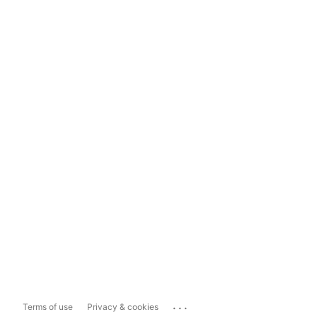
...
Terms of use
Privacy & cookies