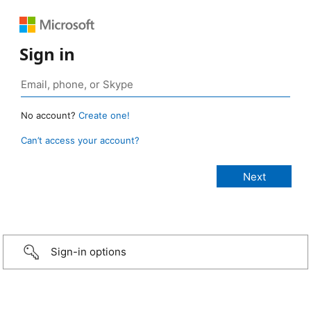
Sign in
No account?
Create one!
Can’t access your account?
Sign-in options