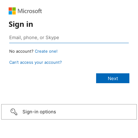
Sign in
No account?
Create one!
Can’t access your account?
Sign-in options