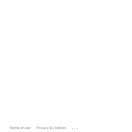
...
Terms of use
Privacy & cookies