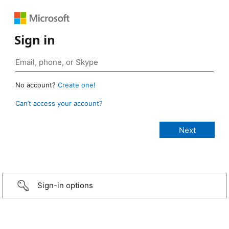
Sign in
No account?
Create one!
Can’t access your account?
Sign-in options