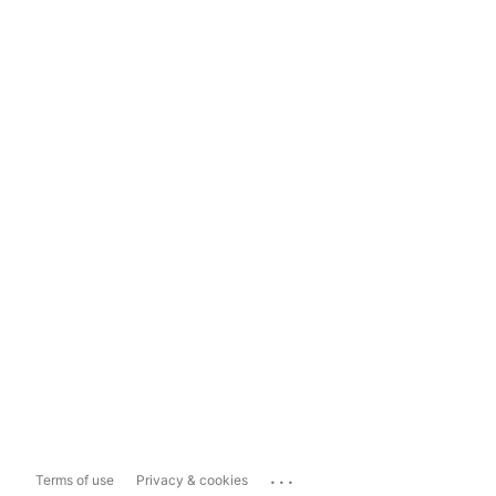
...
Terms of use
Privacy & cookies