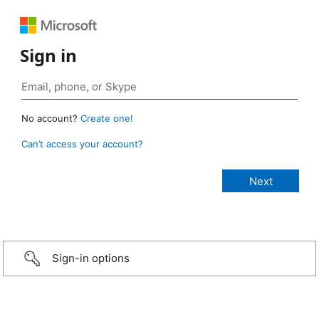
Sign in
No account?
Create one!
Can’t access your account?
Sign-in options