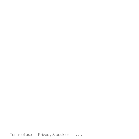
...
Terms of use
Privacy & cookies