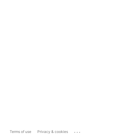
...
Terms of use
Privacy & cookies