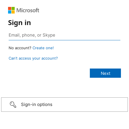
Sign in
No account?
Create one!
Can’t access your account?
Sign-in options