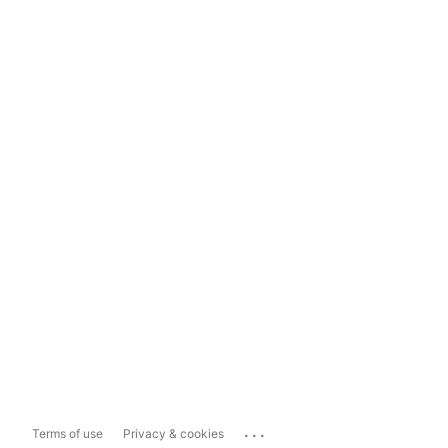
...
Terms of use
Privacy & cookies