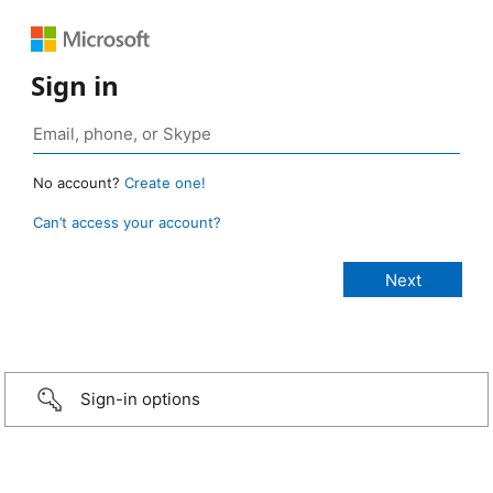
Sign in
No account?
Create one!
Can’t access your account?
Sign-in options