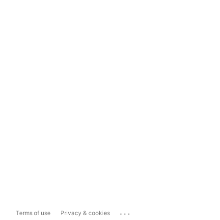
...
Terms of use
Privacy & cookies