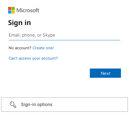
Sign in
No account?
Create one!
Can’t access your account?
Sign-in options