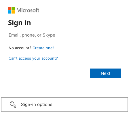
Sign in
No account?
Create one!
Can’t access your account?
Sign-in options