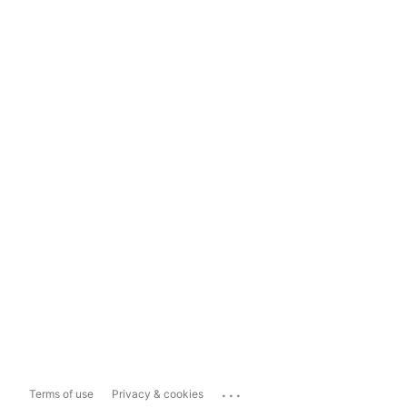
...
Terms of use
Privacy & cookies