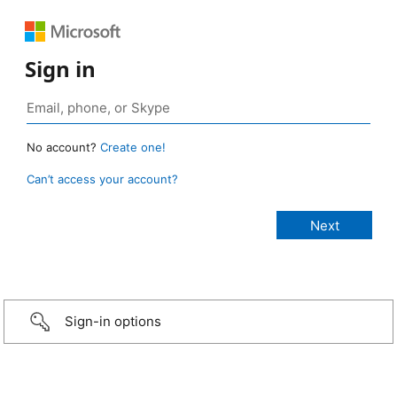
Sign in
No account?
Create one!
Can’t access your account?
Sign-in options