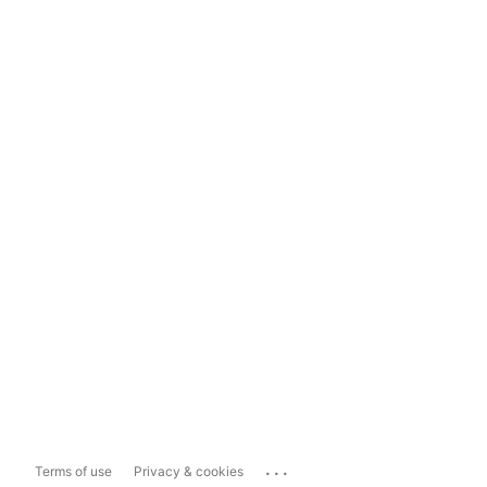
...
Terms of use
Privacy & cookies